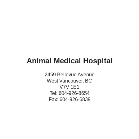
Animal Medical Hospital
2459 Bellevue Avenue
West Vancouver, BC
V7V 1E1
Tel: 604-
9
26-8654
Fax: 604-926-6839