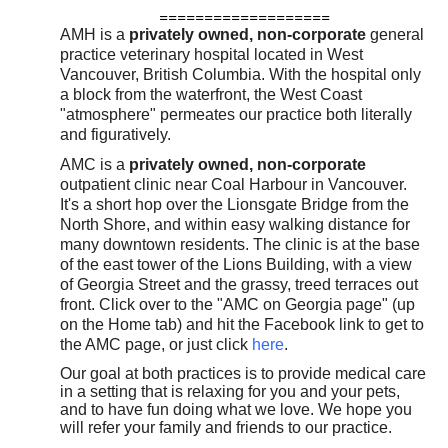
===================
History & Registration Forms
AMH is a
privately owned, non-corporate
general
practice veterinary hospital located in West
Contact Us
Vancouver, British Columbia. With the hospital only
a block from the waterfront, the West Coast
"atmosphere" permeates our practice both literally
and figuratively.
AMC is a
privately owned, non-corporate
outpatient clinic near Coal Harbour in Vancouver.
It's a short hop over the Lionsgate Bridge from the
North Shore, and within easy walking distance for
many downtown residents. The clinic is at the base
of the east tower of the Lions Building, with a view
of Georgia Street and the grassy, treed terraces out
front. Click over to the "AMC on Georgia page" (up
on the
Home tab
) and hit the Facebook link to get to
the AMC page, or just click
here
.
Our goal at both practices is to provide medical care
in a setting that is relaxing for you and your pets,
and to have fun doing what we love. We hope you
will refer your family and friends to our practice.