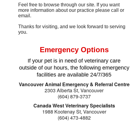
Feel free to browse through our site. If you want
more information about our practice please call or
email.
Thanks for visiting, and we look forward to serving
you.
Emergency Options
If your pet is in need of veterinary care
outside of our hours, the following emergency
facilities are available 24/7/365
Vancouver Animal Emergency & Referral Centre
2303 Alberta St, Vancouver
(604) 879-3737
Canada West Veterinary Specialists
1988 Kootenay St, Vancouver
(604) 473-4882