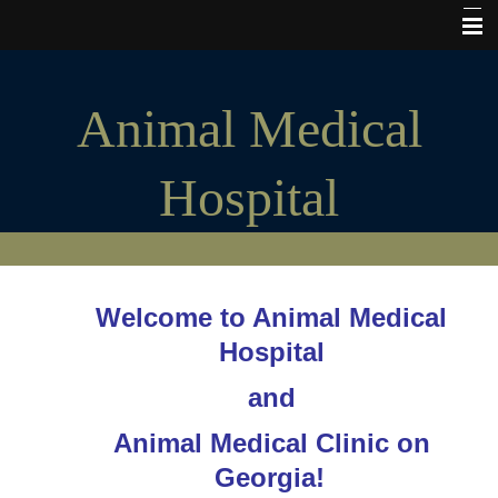
Home
Animal Medical
Hours of Operation
My Vet Store
Hospital
Pet Insurance
Microchips
Cats and Kittens
Welcome to Animal Medical
Puppies and Dogs
Hospital
Tours & Photos
and
The Good Stuff
Animal Medical Clinic on
Consent forms
Georgia!