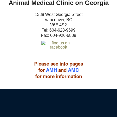
Animal Medical Clinic on Georgia
1338 West Georgia Street
Vancouver, BC
V6E 4S2
Tel: 604-
628-9699
Fax: 604-926-6839
Please see info pages
for
AMH
and
AMC
for more information