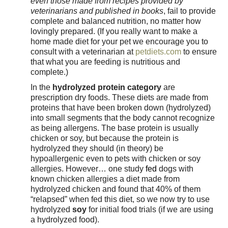
even those made from recipes provided by
veterinarians and published in books
, fail to provide
complete and balanced nutrition, no matter how
lovingly prepared. (If you really want to make a
home made diet for your pet we encourage you to
consult with a veterinarian at
petdiets.com
to ensure
that what you are feeding is nutritious and
complete.)
In the
hydrolyzed protein category
are
prescription dry foods. These diets are made from
proteins that have been broken down (hydrolyzed)
into small segments that the body cannot recognize
as being allergens. The base protein is usually
chicken or soy, but because the protein is
hydrolyzed they should (in theory) be
hypoallergenic even to pets with chicken or soy
allergies.
However… one study
fed
dogs with
known chicken allergies a diet made from
hydrolyzed chicken and found that 40% of them
“relapsed” when fed this diet, so we now try to use
hydrolyzed
soy
for initial food trials (if we are using
a hydrolyzed food).