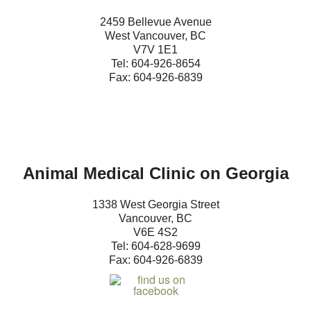
History & Registration Forms
2459 Bellevue Avenue
West Vancouver, BC
Contact Us
V7V 1E1
Tel: 604-
9
26-8654
Fax: 604-926-6839
Animal Medical Clinic on Georgia
1338 West Georgia Street
Vancouver, BC
V6E 4S2
Tel: 604-
628-9699
Fax: 604-926-6839