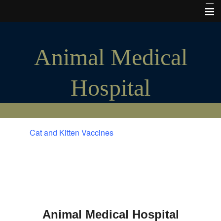
Home
Animal Medical
Hours of Operation
My Vet Store
Hospital
Pet Insurance
Microchips
Cats and Kittens
Cat and Kitten Vaccines
Puppies and Dogs
Tours & Photos
The Good Stuff
Consent forms
Animal Medical Hospital