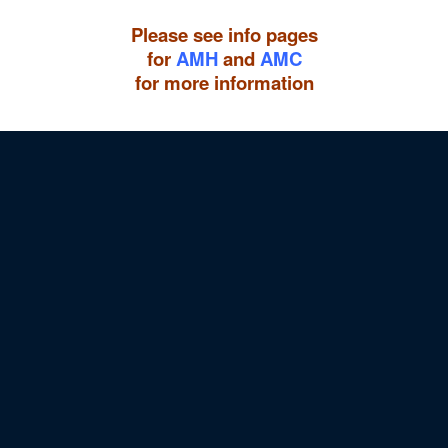
Please see info pages
for
AMH
and
AMC
for more information